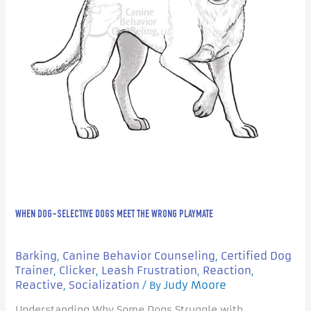
Playmate
WHEN DOG-SELECTIVE DOGS MEET THE WRONG PLAYMATE
Barking
Canine Behavior Counseling
Certified Dog
,
,
Trainer
Clicker
Leash Frustration
Reaction
,
,
,
,
Reactive
Socialization
Judy Moore
,
/ By
Understanding Why Some Dogs Struggle with