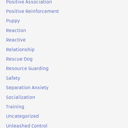
Positive Association
Positive Reinforcement
Puppy
Reaction
Reactive
Relationship
Rescue Dog
Resource Guarding
Safety
Separation Anxiety
Socialization
Training
Uncategorized
Unleashed Control