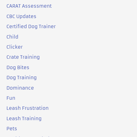
CARAT Assessment
CBC Updates
Certified Dog Trainer
Child
Clicker
Crate Training
Dog Bites
Dog Training
Dominance
Fun
Leash Frustration
Leash Training
Pets