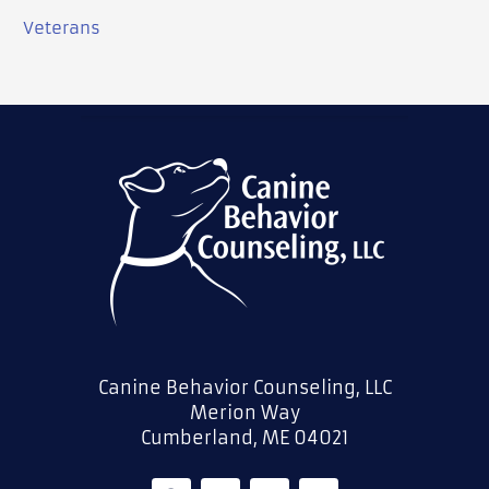
Veterans
Canine Behavior Counseling, LLC
Merion Way
Cumberland, ME 04021
F
L
T
Y