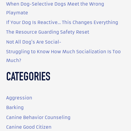
When Dog-Selective Dogs Meet the Wrong
h
Playmate
f
o
If Your Dog Is Reactive… This Changes Everything
r
The Resource Guarding Safety Reset
:
Not All Dog’s Are Social-
Struggling to Know How Much Socialization Is Too
Much?
CATEGORIES
Aggression
Barking
Canine Behavior Counseling
Canine Good Citizen