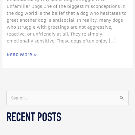
Unfamiliar Dogs One of the biggest misconceptions in
the dog world is the belief that a dog who hesitates to
greet another dog is antisocial. In reality, many dogs
who struggle with greetings are not aggressive,
reactive, or unfriendly at all. They’re simply
emotionally sensitive. These dogs often enjoy […]
Read More »
S
e
RECENT POSTS
a
r
c