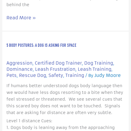
behind the
Read More »
5
5 BODY POSTURES: A DOG IS ASKING FOR SPACE
Body
Postures:
A
Aggression
Certified Dog Trainer
Dog Training
,
,
,
Dog
Dominance
Leash Frustration
Leash Training
,
,
,
is
Pets
Rescue Dog
Safety
Training
Judy Moore
,
,
,
/ By
Asking
If humans better understood dogs body language then
For
we would have less dogs resorting to a bite when they
Space
feel stressed or threatened. We see several cues that
this scared boy does not want to be touched. Signals
that are asking for distance are often very subtle.
Level 1 distance Cues:
1. Dogs body is leaning away from the approaching