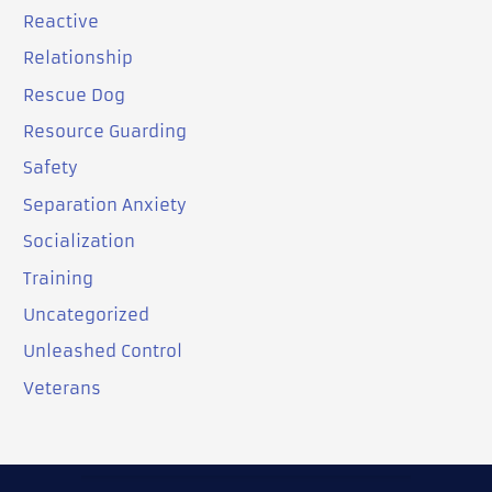
Reactive
Relationship
Rescue Dog
Resource Guarding
Safety
Separation Anxiety
Socialization
Training
Uncategorized
Unleashed Control
Veterans