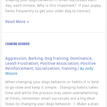
shaping your dogs behavior in small successes each
day, each minute. Why is this important? If your puppy
barks frequently to get your older dog to interact
Read More »
Changing
CHANGING BEHAVIOR
Behavior
Aggression
Barking
Dog Training
Dominance
,
,
,
,
Leash Frustration
Positive Association
Positive
,
,
Reinforcement
Socialization
Training
Judy
,
,
/ By
Moore
When changing your dogs behavior or habits it is best
to go slow and keep it simple. Changing habits takes
time and while the process may seem overwhelming
at times, remember small successes are a big deal!
Steps to changing your dogs behavior: 1. Make a plan,