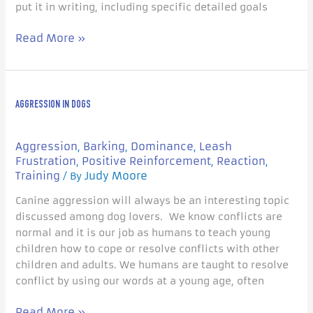
put it in writing, including specific detailed goals
Read More »
Aggression
AGGRESSION IN DOGS
in
Dogs
Aggression
Barking
Dominance
Leash
,
,
,
Frustration
Positive Reinforcement
Reaction
,
,
,
Training
Judy Moore
/ By
Canine aggression will always be an interesting topic
discussed among dog lovers. We know conflicts are
normal and it is our job as humans to teach young
children how to cope or resolve conflicts with other
children and adults. We humans are taught to resolve
conflict by using our words at a young age, often
Read More »