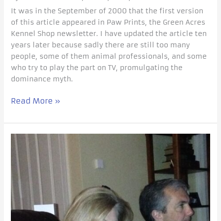
It was in the September of 2000 that the first version
of this article appeared in Paw Prints, the Green Acres
Kennel Shop newsletter. I have updated the article ten
years later because sadly there are still too many
people, some of them animal professionals, and some
who try to play the part on TV, promulgating the
dominance myth.
Read More »
Does
Your
Dog
Come
When
You
Call?