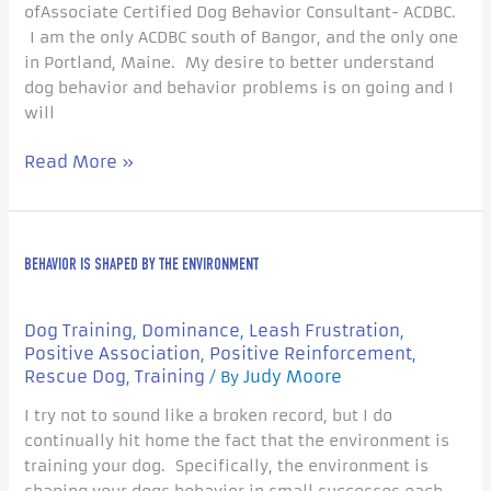
ofAssociate Certified Dog Behavior Consultant- ACDBC.
I am the only ACDBC south of Bangor, and the only one
in Portland, Maine. My desire to better understand
dog behavior and behavior problems is on going and I
will
Read More »
Behavior
BEHAVIOR IS SHAPED BY THE ENVIRONMENT
is
Shaped
by
Dog Training
Dominance
Leash Frustration
,
,
,
the
Positive Association
Positive Reinforcement
,
,
Environment
Rescue Dog
Training
Judy Moore
,
/ By
I try not to sound like a broken record, but I do
continually hit home the fact that the environment is
training your dog. Specifically, the environment is