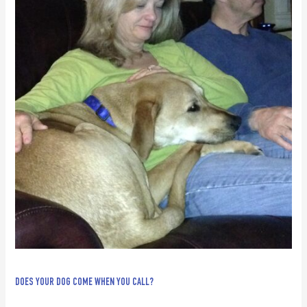
DOES YOUR DOG COME WHEN YOU CALL?