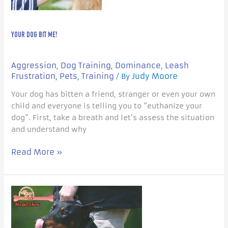
YOUR DOG BIT ME!
Aggression
Dog Training
Dominance
Leash
,
,
,
Frustration
Pets
Training
Judy Moore
,
,
/ By
Your dog has bitten a friend, stranger or even your own
child and everyone is telling you to “euthanize your
dog”. First, take a breath and let’s assess the situation
and understand why
Read More »
Dominance:
Reality
or
Myth