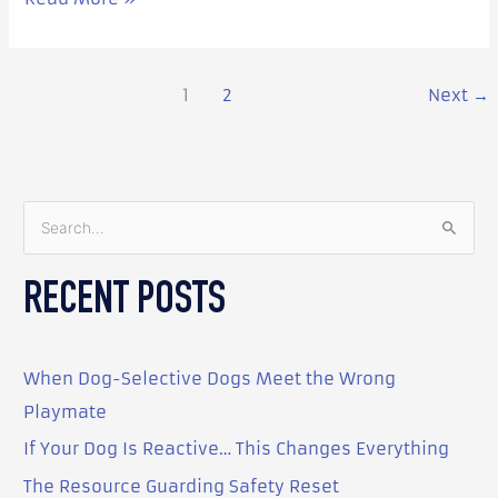
1
2
Next
→
S
e
RECENT POSTS
a
r
c
When Dog-Selective Dogs Meet the Wrong
h
Playmate
f
o
If Your Dog Is Reactive… This Changes Everything
r
The Resource Guarding Safety Reset