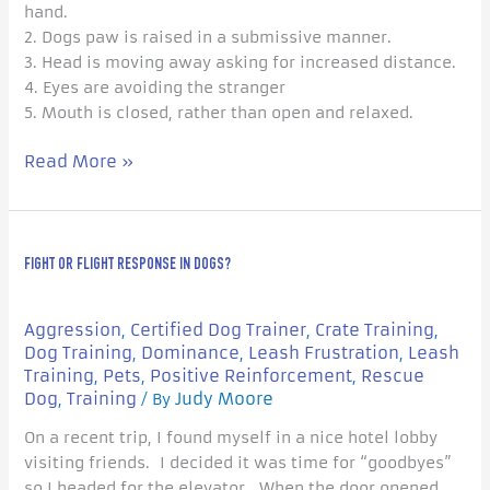
hand.
2. Dogs paw is raised in a submissive manner.
3. Head is moving away asking for increased distance.
4. Eyes are avoiding the stranger
5. Mouth is closed, rather than open and relaxed.
Read More »
Fight
FIGHT OR FLIGHT RESPONSE IN DOGS?
or
Flight
Response
Aggression
Certified Dog Trainer
Crate Training
,
,
,
in
Dog Training
Dominance
Leash Frustration
Leash
,
,
,
Dogs?
Training
Pets
Positive Reinforcement
Rescue
,
,
,
Dog
Training
Judy Moore
,
/ By
On a recent trip, I found myself in a nice hotel lobby
visiting friends. I decided it was time for “goodbyes”
so I headed for the elevator. When the door opened,