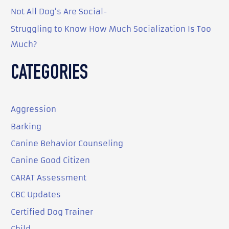
:
Not All Dog’s Are Social-
Struggling to Know How Much Socialization Is Too
Much?
CATEGORIES
Aggression
Barking
Canine Behavior Counseling
Canine Good Citizen
CARAT Assessment
CBC Updates
Certified Dog Trainer
Child