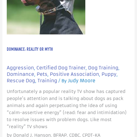
DOMINANCE: REALITY OR MYTH
Aggression
Certified Dog Trainer
Dog Training
,
,
,
Dominance
Pets
Positive Association
Puppy
,
,
,
,
Rescue Dog
Training
Judy Moore
,
/ By
Unfortunately a popular reality TV show has captured
people’s attention and is talking about dogs as pack
animals and again perpetuating the idea of using
“calm-assertive energy” (read: fear and intimidation)
to resolve issues with problem dogs. Like most
“reality” TV shows
by Donald J. Hanson, BFRAP, CDBC, CPDT-KA