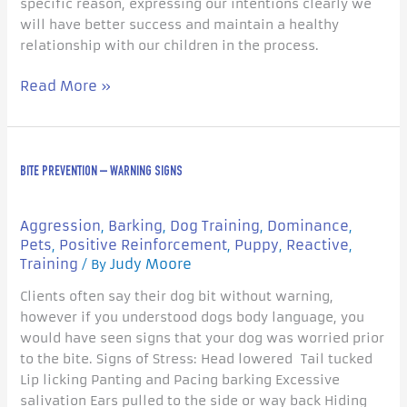
specific reason, expressing our intentions clearly we
will have better success and maintain a healthy
relationship with our children in the process.
Read More »
Bite
BITE PREVENTION – WARNING SIGNS
Prevention
–
Warning
Aggression
Barking
Dog Training
Dominance
,
,
,
,
signs
Pets
Positive Reinforcement
Puppy
Reactive
,
,
,
,
Training
Judy Moore
/ By
Clients often say their dog bit without warning,
however if you understood dogs body language, you
would have seen signs that your dog was worried prior
to the bite. Signs of Stress: Head lowered Tail tucked
Lip licking Panting and Pacing barking Excessive
salivation Ears pulled to the side or way back Hiding