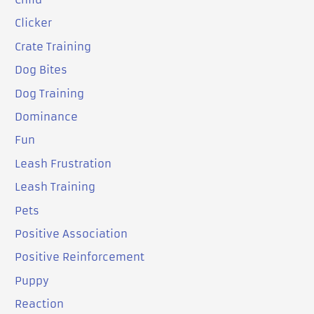
Clicker
Crate Training
Dog Bites
Dog Training
Dominance
Fun
Leash Frustration
Leash Training
Pets
Positive Association
Positive Reinforcement
Puppy
Reaction