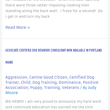
there were three rather imposing-looking men
standing along the back wall. I froze for a second! Do
I get in and turn my back
Read More »
Associate
ASSOCIATE CERTIFIED DOG BEHAVIOR CONSULTANT NOW AVAILABLE IN PORTLAND
Certified
Dog
Behavior
MAINE
Consultant
now
Aggression
Canine Good Citizen
Certified Dog
,
,
available
Trainer
Child
Dog Training
Dominance
Positive
,
,
,
,
in
Association
Puppy
Training
Veterans
Judy
,
,
,
/ By
Portland
Moore
Maine
BIG NEWS!! I am very proud to announce my hard work
and continued education has earned me the title