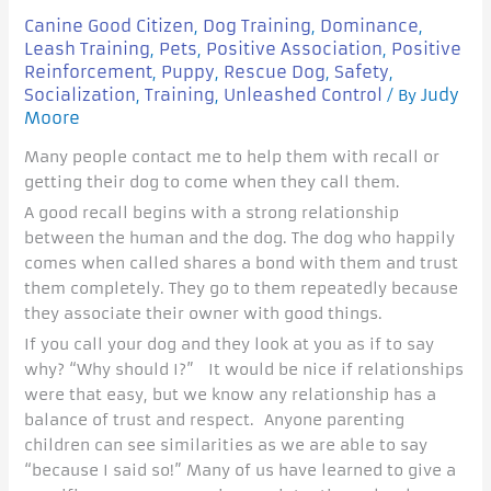
Canine Good Citizen
Dog Training
Dominance
,
,
,
Leash Training
Pets
Positive Association
Positive
,
,
,
Reinforcement
Puppy
Rescue Dog
Safety
,
,
,
,
Socialization
Training
Unleashed Control
Judy
,
,
/ By
Moore
Many people contact me to help them with recall or
getting their dog to come when they call them.
A good recall begins with a strong relationship
between the human and the dog. The dog who happily
comes when called shares a bond with them and trust
them completely. They go to them repeatedly because
they associate their owner with good things.
If you call your dog and they look at you as if to say
why? “Why should I?” It would be nice if relationships
were that easy, but we know any relationship has a
balance of trust and respect. Anyone parenting
children can see similarities as we are able to say
“because I said so!” Many of us have learned to give a