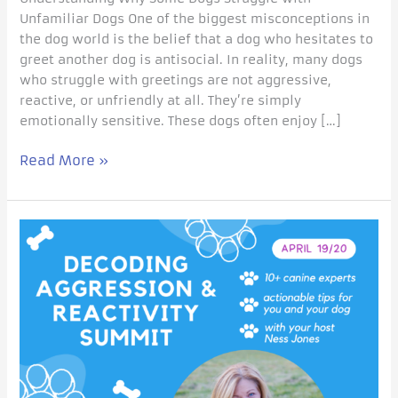
Unfamiliar Dogs One of the biggest misconceptions in
the dog world is the belief that a dog who hesitates to
greet another dog is antisocial. In reality, many dogs
who struggle with greetings are not aggressive,
reactive, or unfriendly at all. They’re simply
emotionally sensitive. These dogs often enjoy […]
Read More »
If
Your
Dog
Is
Reactive…
This
Changes
Everything