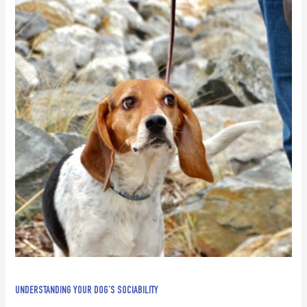
UNDERSTANDING YOUR DOG’S SOCIABILITY