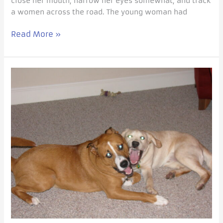
close her mouth, narrow her eyes somewhat, and track
a women across the road. The young woman had
Read More »
Every
Dog
Trainer
needs
a
Pablo