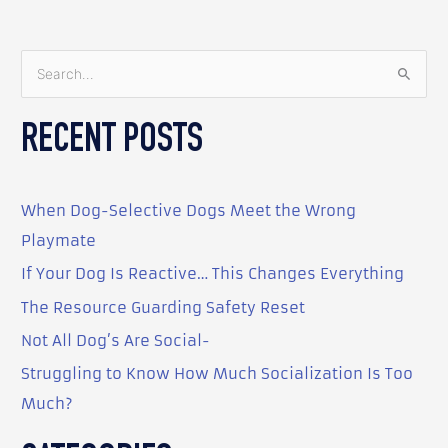
S
e
RECENT POSTS
a
r
c
When Dog-Selective Dogs Meet the Wrong
h
Playmate
f
o
If Your Dog Is Reactive… This Changes Everything
r
The Resource Guarding Safety Reset
:
Not All Dog’s Are Social-
Struggling to Know How Much Socialization Is Too
Much?