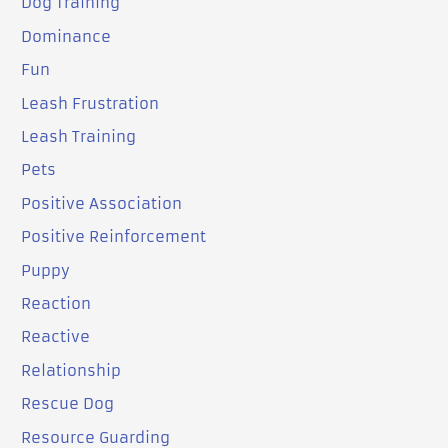
Dog Training
Dominance
Fun
Leash Frustration
Leash Training
Pets
Positive Association
Positive Reinforcement
Puppy
Reaction
Reactive
Relationship
Rescue Dog
Resource Guarding