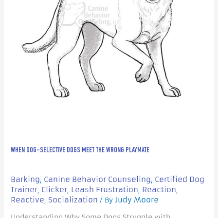
Playmate
WHEN DOG-SELECTIVE DOGS MEET THE WRONG PLAYMATE
Barking
Canine Behavior Counseling
Certified Dog
,
,
Trainer
Clicker
Leash Frustration
Reaction
,
,
,
,
Reactive
Socialization
Judy Moore
,
/ By
Understanding Why Some Dogs Struggle with