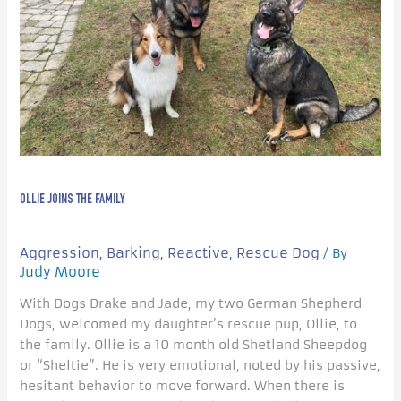
OLLIE JOINS THE FAMILY
Aggression
Barking
Reactive
Rescue Dog
,
,
,
/ By
Judy Moore
With Dogs Drake and Jade, my two German Shepherd
Dogs, welcomed my daughter’s rescue pup, Ollie, to
the family. Ollie is a 10 month old Shetland Sheepdog
or “Sheltie”. He is very emotional, noted by his passive,
hesitant behavior to move forward. When there is