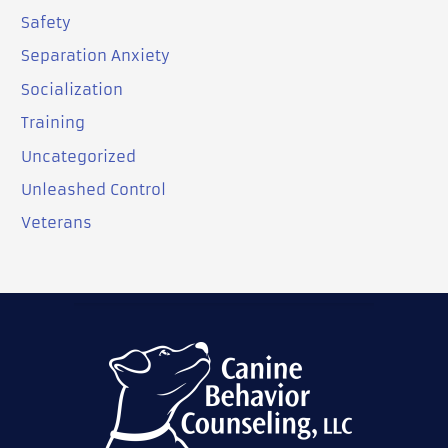
Safety
Separation Anxiety
Socialization
Training
Uncategorized
Unleashed Control
Veterans