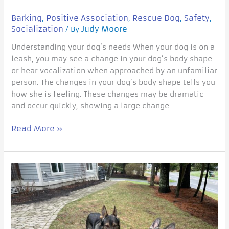
Barking
Positive Association
Rescue Dog
Safety
,
,
,
,
Socialization
Judy Moore
/ By
Understanding your dog’s needs When your dog is on a
leash, you may see a change in your dog’s body shape
or hear vocalization when approached by an unfamiliar
person. The changes in your dog’s body shape tells you
how she is feeling. These changes may be dramatic
and occur quickly, showing a large change
Read More »
Ollie
joins
the
family