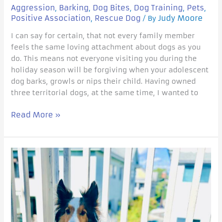
Aggression
Barking
Dog Bites
Dog Training
Pets
,
,
,
,
,
Positive Association
Rescue Dog
Judy Moore
,
/ By
I can say for certain, that not every family member
feels the same loving attachment about dogs as you
do. This means not everyone visiting you during the
holiday season will be forgiving when your adolescent
dog barks, growls or nips their child. Having owned
three territorial dogs, at the same time, I wanted to
Read More »
Tips
for
Overwhelmed
reactive
dog
Owners