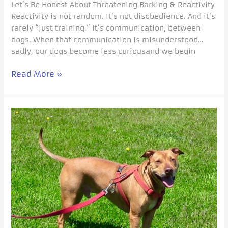
Let’s Be Honest About Threatening Barking & Reactivity
Reactivity is not random. It’s not disobedience. And it’s
rarely “just training.” It’s communication, between
dogs. When that communication is misunderstood…
sadly, our dogs become less curiousand we begin
Read More »
Peaceful
Holidays,
a
10
Step
Checklist