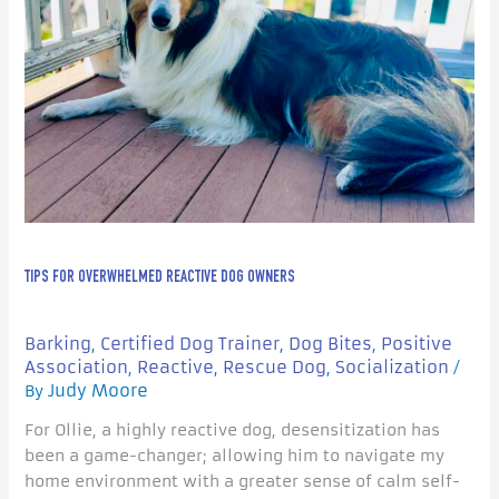
TIPS FOR OVERWHELMED REACTIVE DOG OWNERS
Barking
Certified Dog Trainer
Dog Bites
Positive
,
,
,
Association
Reactive
Rescue Dog
Socialization
,
,
,
/
Judy Moore
By
For Ollie, a highly reactive dog, desensitization has
been a game-changer; allowing him to navigate my
home environment with a greater sense of calm self-