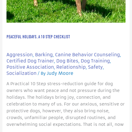
PEACEFUL HOLIDAYS, A 10 STEP CHECKLIST
Aggression
Barking
Canine Behavior Counseling
,
,
,
Certified Dog Trainer
Dog Bites
Dog Training
,
,
,
Positive Association
Relationship
Safety
,
,
,
Socialization
Judy Moore
/ By
A Practical 10 Step stress-reduction guide for dog
owners who want peace and not pressure during the
holidays. The holidays bring joy, connection, and
celebration to many of us. For our anxious, sensitive or
protective dogs, however, they also bring noise,
crowds, unfamiliar people, disrupted routines, and
overwhelming social expectations. That is not all, now