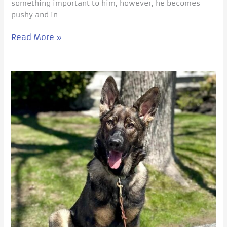
something important to him, however, he becomes
pushy and in
Read More »
Purposeful
Socialization