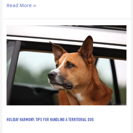
Read More »
Holiday
Harmony:
Tips
for
Handling
a
Territorial
Dog
HOLIDAY HARMONY: TIPS FOR HANDLING A TERRITORIAL DOG