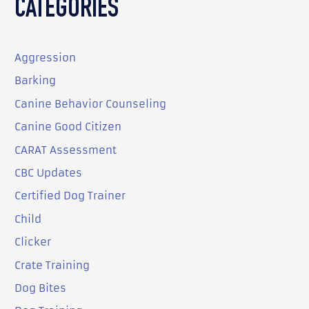
CATEGORIES
Aggression
Barking
Canine Behavior Counseling
Canine Good Citizen
CARAT Assessment
CBC Updates
Certified Dog Trainer
Child
Clicker
Crate Training
Dog Bites