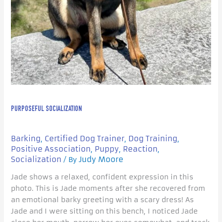
PURPOSEFUL SOCIALIZATION
Barking
Certified Dog Trainer
Dog Training
,
,
,
Positive Association
Puppy
Reaction
,
,
,
Socialization
Judy Moore
/ By
Jade shows a relaxed, confident expression in this
photo. This is Jade moments after she recovered from
an emotional barky greeting with a scary dress! As
Jade and I were sitting on this bench, I noticed Jade