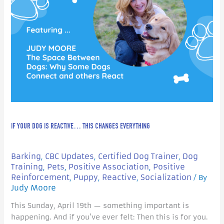
IF YOUR DOG IS REACTIVE… THIS CHANGES EVERYTHING
Barking
CBC Updates
Certified Dog Trainer
Dog
,
,
,
Training
Pets
Positive Association
Positive
,
,
,
Reinforcement
Puppy
Reactive
Socialization
,
,
,
/ By
Judy Moore
This Sunday, April 19th — something important is
happening. And if you’ve ever felt: Then this is for you.