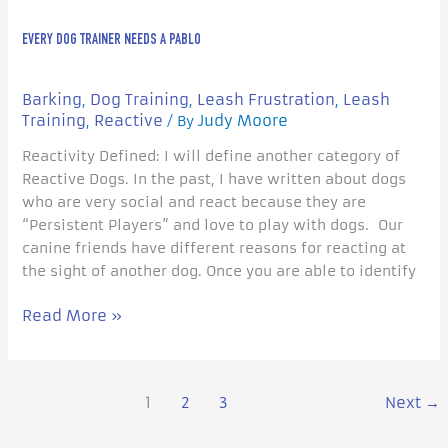
EVERY DOG TRAINER NEEDS A PABLO
Barking
Dog Training
Leash Frustration
Leash
,
,
,
Training
Reactive
Judy Moore
,
/ By
Reactivity Defined: I will define another category of
Reactive Dogs. In the past, I have written about dogs
who are very social and react because they are
“Persistent Players” and love to play with dogs. Our
canine friends have different reasons for reacting at
the sight of another dog. Once you are able to identify
Read More »
1
2
3
Next
→