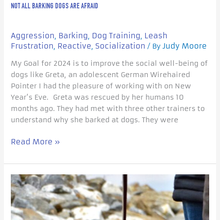
NOT ALL BARKING DOGS ARE AFRAID
Aggression
Barking
Dog Training
Leash
,
,
,
Frustration
Reactive
Socialization
Judy Moore
,
,
/ By
My Goal for 2024 is to improve the social well-being of
dogs like Greta, an adolescent German Wirehaired
Pointer I had the pleasure of working with on New
Year’s Eve. Greta was rescued by her humans 10
months ago. They had met with three other trainers to
understand why she barked at dogs. They were
Read More »
Understanding
your
dog’s
Sociability