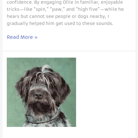
confidence. By engaging Ollie in familiar, enjoyable
tricks—like “spin,” “paw,” and “high five”—while he
hears but cannot see people or dogs nearby, I
gradually helped him get used to these sounds.
Read More »
Not
all
barking
dogs
are
afraid