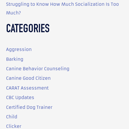
Struggling to Know How Much Socialization Is Too
Much?
CATEGORIES
Aggression
Barking
Canine Behavior Counseling
Canine Good Citizen
CARAT Assessment
CBC Updates
Certified Dog Trainer
Child
Clicker