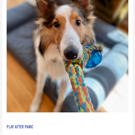
PLAY AFTER PANIC