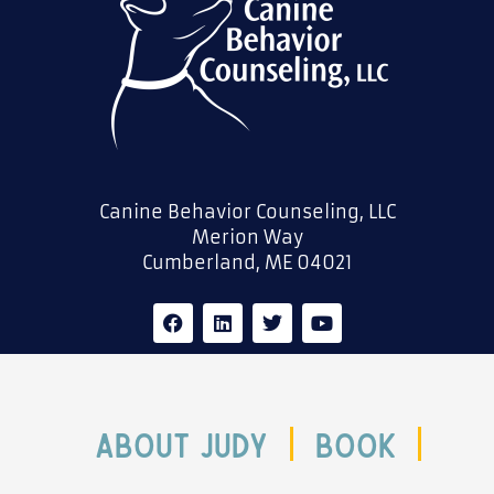
Canine Behavior Counseling, LLC
Merion Way
Cumberland, ME 04021
F
L
T
Y
a
i
w
o
c
n
i
u
e
k
t
t
b
e
t
u
o
d
e
b
o
i
r
e
ABOUT JUDY
Book
k
n