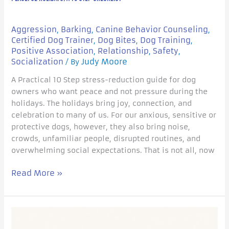
Aggression
Barking
Canine Behavior Counseling
,
,
,
Certified Dog Trainer
Dog Bites
Dog Training
,
,
,
Positive Association
Relationship
Safety
,
,
,
Socialization
Judy Moore
/ By
A Practical 10 Step stress-reduction guide for dog
owners who want peace and not pressure during the
holidays. The holidays bring joy, connection, and
celebration to many of us. For our anxious, sensitive or
protective dogs, however, they also bring noise,
crowds, unfamiliar people, disrupted routines, and
overwhelming social expectations. That is not all, now
Read More »
Big