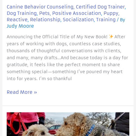
Canine Behavior Counseling
Certified Dog Trainer
,
,
Dog Training
Pets
Positive Association
Puppy
,
,
,
,
Reactive
Relationship
Socialization
Training
,
,
,
/ By
Judy Moore
Announcing the Official Title of My New Book!
After
years of working with dogs, countless case studies,
thousands of thoughtful conversations with clients,
and many, many drafts…And because today is a day for
gratitude, it feels like the perfect moment to share
something special—something I’ve poured my heart
into for years. I’m so thankful
Read More »
Traditional
Dog-
to-