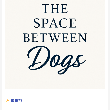
News:
BIG NEWS: