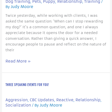
Dog Training
Pets
Puppy
Relationship
Training
,
,
,
,
/
Judy Moore
By
Twice yesterday, while working with clients, I was
asked the same question: ‘When can I stop rewarding
my dog?’ It’s a common question, and one I always
appreciate because it opens the door for a needed
conversation. Rather than giving a quick answer, I
encourage people to pause and reflect on the nature of
their
Read More »
Three
THREE SPEAKING EVENTS FOR YOU!
Speaking
Events
For
Aggression
CBC Updates
Reactive
Relationship
,
,
,
,
you!
Socialization
Judy Moore
/ By