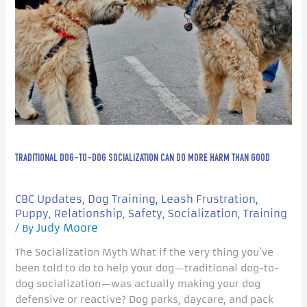
Dog
Socialization
Can
Do
More
Harm
Than
Good
TRADITIONAL DOG-TO-DOG SOCIALIZATION CAN DO MORE HARM THAN GOOD
CBC Updates
Dog Training
Leash Frustration
,
,
,
Puppy
Relationship
Safety
Socialization
Training
,
,
,
,
Judy Moore
/ By
The Socialization Myth What if the very thing you’ve
been told to do to help your dog—traditional dog-to-
dog socialization—was actually making your dog
defensive or reactive? Dog parks, daycare, and pack