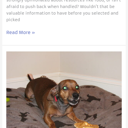
afraid to push back when handled? Wouldn’t that be
valuable information to have before you selected and
picked
Read More »
Affective
Training
for
your
Resource
Guarder