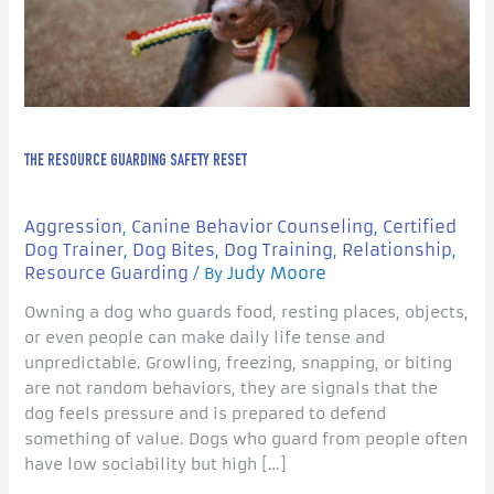
THE RESOURCE GUARDING SAFETY RESET
Aggression
Canine Behavior Counseling
Certified
,
,
Dog Trainer
Dog Bites
Dog Training
Relationship
,
,
,
,
Resource Guarding
Judy Moore
/ By
Owning a dog who guards food, resting places, objects,
or even people can make daily life tense and
unpredictable. Growling, freezing, snapping, or biting
are not random behaviors, they are signals that the
dog feels pressure and is prepared to defend
something of value. Dogs who guard from people often
have low sociability but high […]