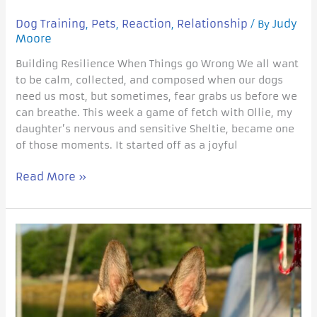
Dog Training
Pets
Reaction
Relationship
Judy
,
,
,
/ By
Moore
Building Resilience When Things go Wrong We all want
to be calm, collected, and composed when our dogs
need us most, but sometimes, fear grabs us before we
can breathe. This week a game of fetch with Ollie, my
daughter’s nervous and sensitive Sheltie, became one
of those moments. It started off as a joyful
Read More »
When
can
I
stop
rewarding
my