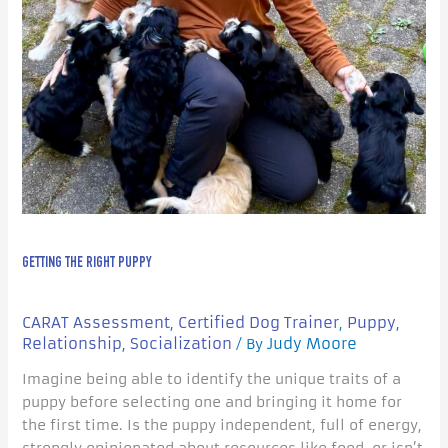
GETTING THE RIGHT PUPPY
CARAT Assessment
Certified Dog Trainer
Puppy
,
,
,
Relationship
Socialization
Judy Moore
,
/ By
Imagine being able to identify the unique traits of a
puppy before selecting one and bringing it home for
the first time. Is the puppy independent, full of energy,
strongly opinionated about resources like food, or isn’t