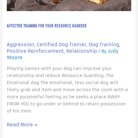
AFFECTIVE TRAINING FOR YOUR RESOURCE GUARDER
Aggression
Certified Dog Trainer
Dog Training
,
,
,
Positive Reinforcement
Relationship
Judy
,
/ By
Moore
Playing Games with your dog can improve your
relationship and reduce Resource Guarding. The
Emotional dog The emotional, less social dog will
likely grab and item and move across the room with a
more purposeful feeling as he seeks a place AWAY
FROM YOU to go under or behind to retain possession
of his item.
Read More »