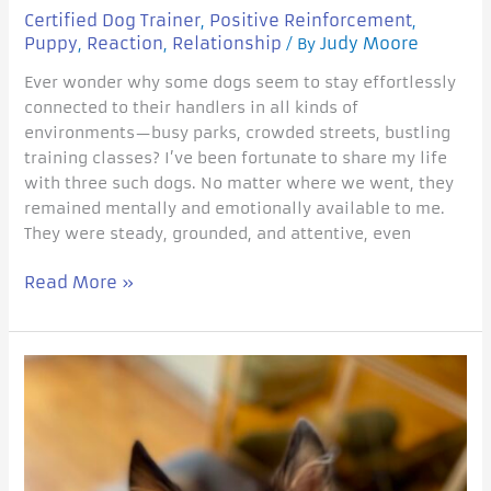
Certified Dog Trainer
Positive Reinforcement
,
,
Puppy
Reaction
Relationship
Judy Moore
,
,
/ By
Ever wonder why some dogs seem to stay effortlessly
connected to their handlers in all kinds of
environments—busy parks, crowded streets, bustling
training classes? I’ve been fortunate to share my life
with three such dogs. No matter where we went, they
remained mentally and emotionally available to me.
They were steady, grounded, and attentive, even
Read More »
Play
after
Panic