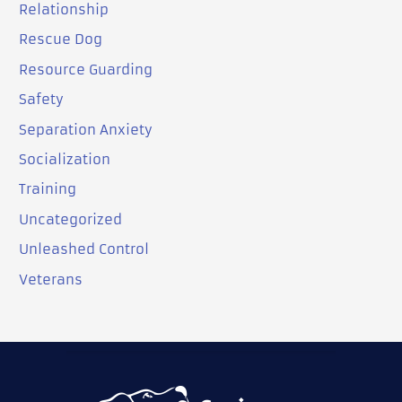
Relationship
Rescue Dog
Resource Guarding
Safety
Separation Anxiety
Socialization
Training
Uncategorized
Unleashed Control
Veterans