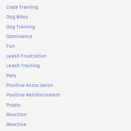
Crate Training
Dog Bites
Dog Training
Dominance
Fun
Leash Frustration
Leash Training
Pets
Positive Association
Positive Reinforcement
Puppy
Reaction
Reactive