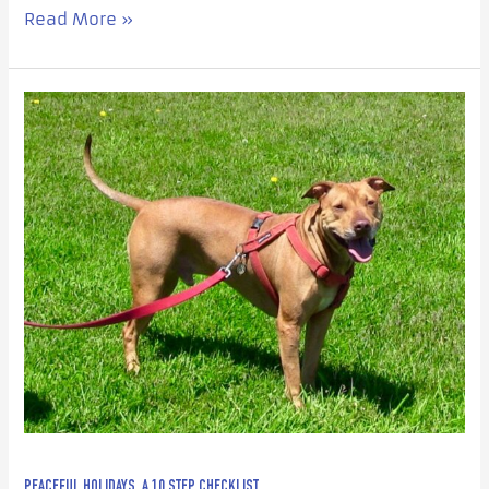
Read More »
Peaceful
Holidays,
a
10
Step
Checklist
PEACEFUL HOLIDAYS, A 10 STEP CHECKLIST