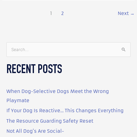
1
2
Next
→
S
e
RECENT POSTS
a
r
c
When Dog-Selective Dogs Meet the Wrong
h
Playmate
f
o
If Your Dog Is Reactive… This Changes Everything
r
The Resource Guarding Safety Reset
:
Not All Dog’s Are Social-