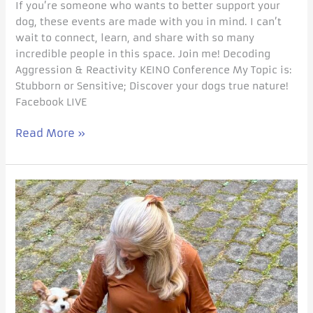
If you’re someone who wants to better support your
dog, these events are made with you in mind. I can’t
wait to connect, learn, and share with so many
incredible people in this space. Join me! Decoding
Aggression & Reactivity KEINO Conference My Topic is:
Stubborn or Sensitive; Discover your dogs true nature!
Facebook LIVE
Read More »
GETTING
THE
RIGHT
PUPPY