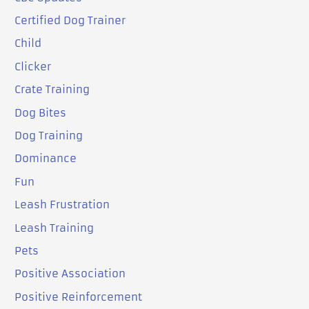
Certified Dog Trainer
Child
Clicker
Crate Training
Dog Bites
Dog Training
Dominance
Fun
Leash Frustration
Leash Training
Pets
Positive Association
Positive Reinforcement