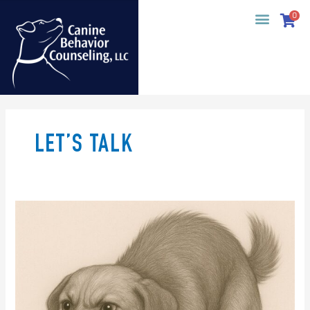
Skip
0
to
content
LET’S TALK
Big
News: