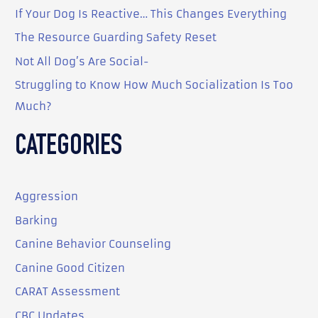
o
If Your Dog Is Reactive… This Changes Everything
r
The Resource Guarding Safety Reset
:
Not All Dog’s Are Social-
Struggling to Know How Much Socialization Is Too
Much?
CATEGORIES
Aggression
Barking
Canine Behavior Counseling
Canine Good Citizen
CARAT Assessment
CBC Updates