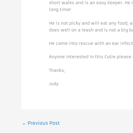
short walks and is an easy keeper. He i
long time!
He is not picky and will eat any food, 
does well on a leash and is not a big b
He came into rescue with an ear infect
Anyone interested in this Cutie please
Thanks,
Judy
←
Previous Post