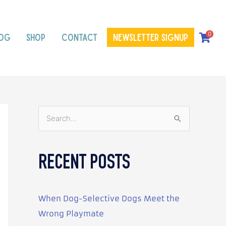
0
OG
SHOP
CONTACT
Newsletter signup
S
e
a
RECENT POSTS
r
c
h
When Dog-Selective Dogs Meet the
f
Wrong Playmate