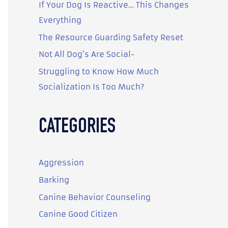
o
If Your Dog Is Reactive… This Changes
r
Everything
:
The Resource Guarding Safety Reset
Not All Dog’s Are Social-
Struggling to Know How Much
Socialization Is Too Much?
CATEGORIES
Aggression
Barking
Canine Behavior Counseling
Canine Good Citizen