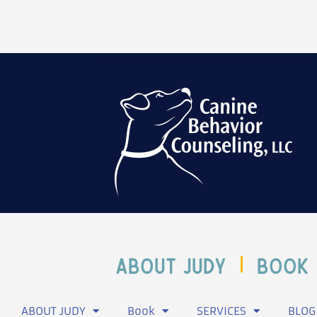
ABOUT JUDY
Book
ABOUT JUDY
Book
SERVICES
BLOG