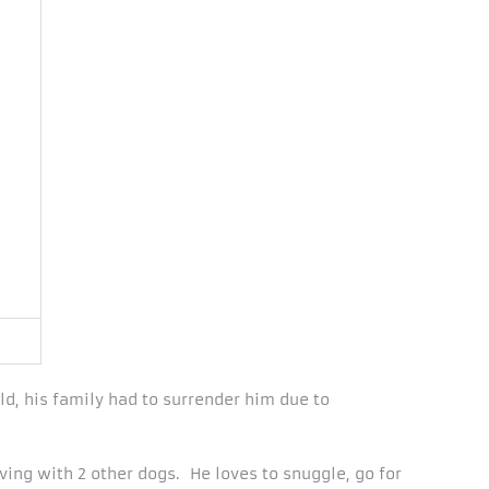
ld, his family had to surrender him due to
ving with 2 other dogs. He loves to snuggle, go for