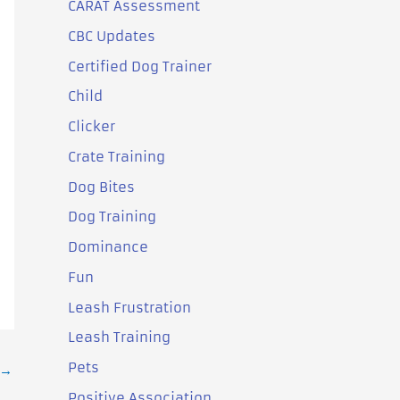
CARAT Assessment
CBC Updates
Certified Dog Trainer
Child
Clicker
Crate Training
Dog Bites
Dog Training
Dominance
Fun
Leash Frustration
Leash Training
Pets
→
Positive Association