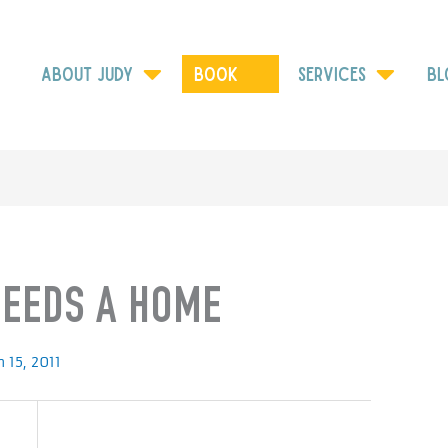
ABOUT JUDY
Book
SERVICES
BL
NEEDS A HOME
 15, 2011