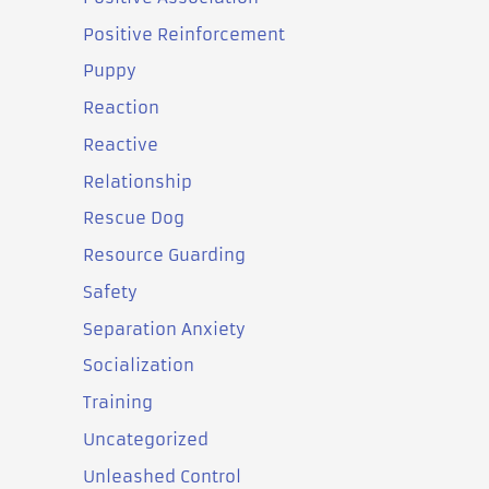
Positive Reinforcement
Puppy
Reaction
Reactive
Relationship
Rescue Dog
Resource Guarding
Safety
Separation Anxiety
Socialization
Training
Uncategorized
Unleashed Control