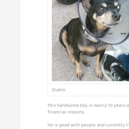
Diablo
This handsome boy is nearly 10 years o
financial reasons.
He is good with people and currently li