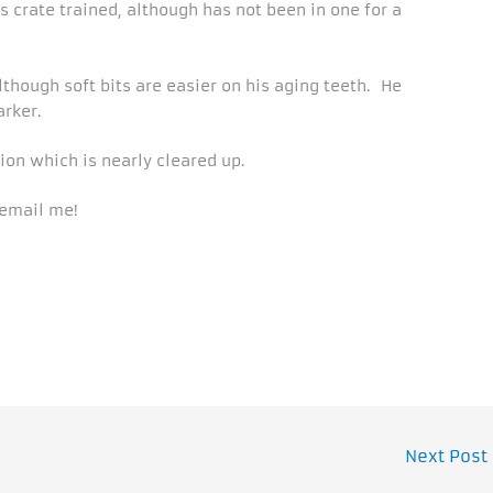
s crate trained, although has not been in one for a
although soft bits are easier on his aging teeth. He
arker.
ion which is nearly cleared up.
 email me!
Next Post