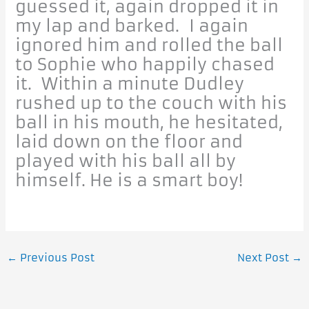
guessed it, again dropped it in
my lap and barked. I again
ignored him and rolled the ball
to Sophie who happily chased
it. Within a minute Dudley
rushed up to the couch with his
ball in his mouth, he hesitated,
laid down on the floor and
played with his ball all by
himself. He is a smart boy!
←
Previous Post
Next Post
→