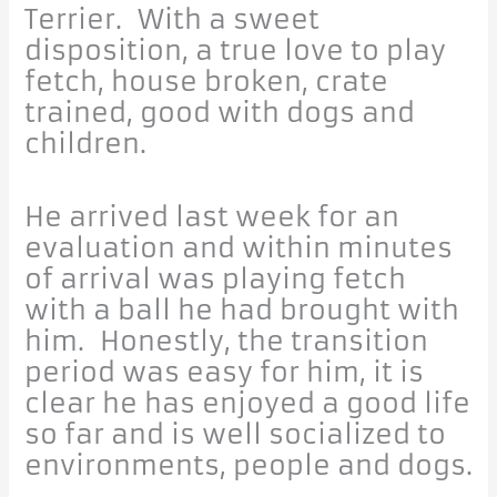
Terrier. With a sweet
disposition, a true love to play
fetch, house broken, crate
trained, good with dogs and
children.
He arrived last week for an
evaluation and within minutes
of arrival was playing fetch
with a ball he had brought with
him. Honestly, the transition
period was easy for him, it is
clear he has enjoyed a good life
so far and is well socialized to
environments, people and dogs.