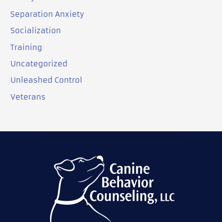
Separation Anxiety
Socialization
Training
Uncategorized
Unleashed Control
Veterans