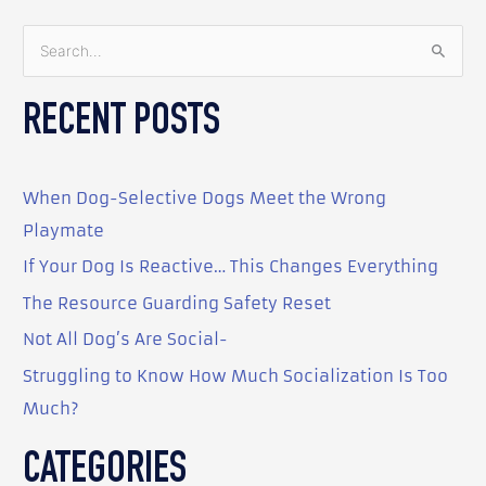
S
e
RECENT POSTS
a
r
c
When Dog-Selective Dogs Meet the Wrong
h
Playmate
f
o
If Your Dog Is Reactive… This Changes Everything
r
The Resource Guarding Safety Reset
:
Not All Dog’s Are Social-
Struggling to Know How Much Socialization Is Too
Much?
CATEGORIES