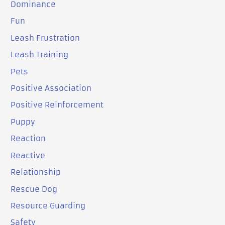
Dominance
Fun
Leash Frustration
Leash Training
Pets
Positive Association
Positive Reinforcement
Puppy
Reaction
Reactive
Relationship
Rescue Dog
Resource Guarding
Safety