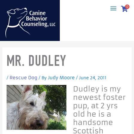
Skip
0
to
content
MR. DUDLEY
Rescue Dog
Judy Moore
/
/ By
/
June 24, 2011
Dudley is my
newest foster
pup, at 2 yrs
old he is a
handsome
Scottish