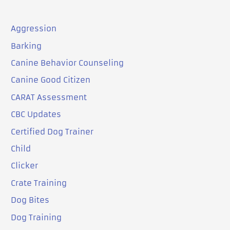
Aggression
Barking
Canine Behavior Counseling
Canine Good Citizen
CARAT Assessment
CBC Updates
Certified Dog Trainer
Child
Clicker
Crate Training
Dog Bites
Dog Training