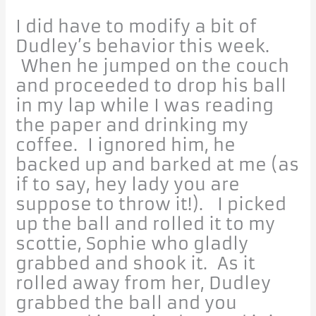
I did have to modify a bit of
Dudley’s behavior this week.
When he jumped on the couch
and proceeded to drop his ball
in my lap while I was reading
the paper and drinking my
coffee. I ignored him, he
backed up and barked at me (as
if to say, hey lady you are
suppose to throw it!). I picked
up the ball and rolled it to my
scottie, Sophie who gladly
grabbed and shook it. As it
rolled away from her, Dudley
grabbed the ball and you