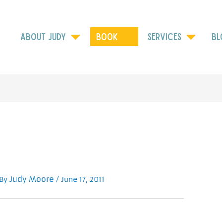
ABOUT JUDY
Book
SERVICES
BL
Judy Moore
 By
/
June 17, 2011