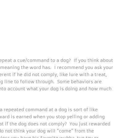
epeat a cue/command to a dog? If you think about
ny meaning the word has. I recommend you ask your
ent if he did not comply, like lure with a treat,
ng line to follow through. Some behaviors are
into account what your dog is doing and how much
 a repeated command at a dog is sort of like
ward is earned when you stop yelling or adding
t if the dog does not comply? You just rewarded
 do not think your dog will “come” from the