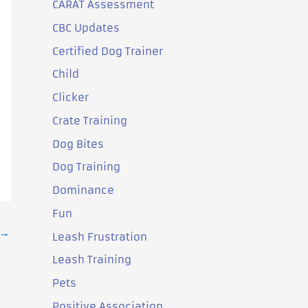
CARAT Assessment
CBC Updates
Certified Dog Trainer
Child
Clicker
Crate Training
Dog Bites
Dog Training
Dominance
Fun
→
Leash Frustration
Leash Training
Pets
Positive Association