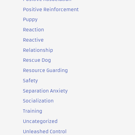
Positive Reinforcement
Puppy
Reaction
Reactive
Relationship
Rescue Dog
Resource Guarding
Safety
Separation Anxiety
Socialization
Training
Uncategorized
Unleashed Control