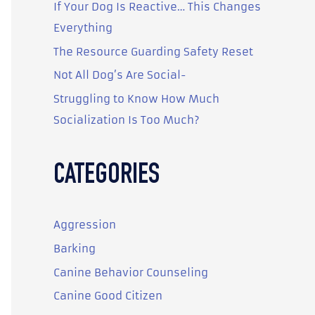
o
If Your Dog Is Reactive… This Changes
r
Everything
:
The Resource Guarding Safety Reset
Not All Dog’s Are Social-
Struggling to Know How Much
Socialization Is Too Much?
CATEGORIES
Aggression
Barking
Canine Behavior Counseling
Canine Good Citizen