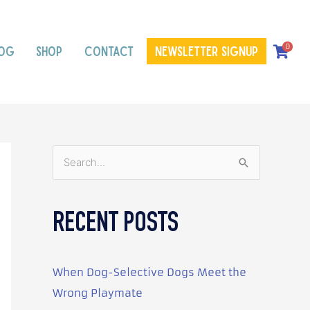
0
OG
SHOP
CONTACT
Newsletter signup
S
e
a
RECENT POSTS
r
c
h
When Dog-Selective Dogs Meet the
f
Wrong Playmate