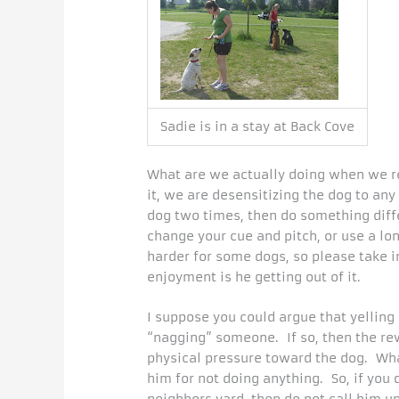
Sadie is in a stay at Back Cove
What are we actually doing when we r
it, we are desensitizing the dog to a
dog two times, then do something differ
change your cue and pitch, or use a lo
harder for some dogs, so please take 
enjoyment is he getting out of it.
I suppose you could argue that yelling
“nagging” someone. If so, then the re
physical pressure toward the dog. Wha
him for not doing anything. So, if you