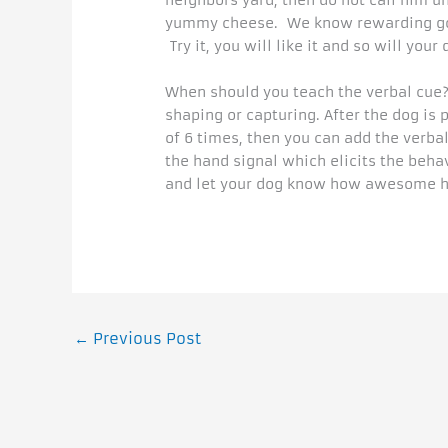
neighbors yard, then do not call him u
yummy cheese. We know rewarding goo
Try it, you will like it and so will your 
When should you teach the verbal cue? 
shaping or capturing. After the dog is
of 6 times, then you can add the verba
the hand signal which elicits the beha
and let your dog know how awesome h
←
Previous Post