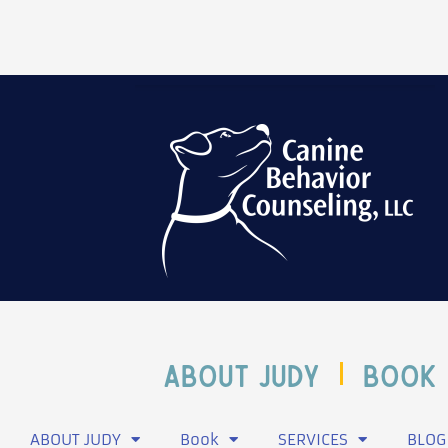
ABOUT JUDY
Book
ABOUT JUDY
Book
SERVICES
BLOG