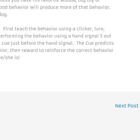
nless you have his favorite wubba, tug toy or
d behavior will produce more of that behavior.
dog.
First teach the behavior using a clicker, lure,
 performing the behavior using a hand signal 5 out
l cue just before the hand signal. The Cue predicts
vior, then reward to reinforce the correct behavior
e/she is!
Next Post