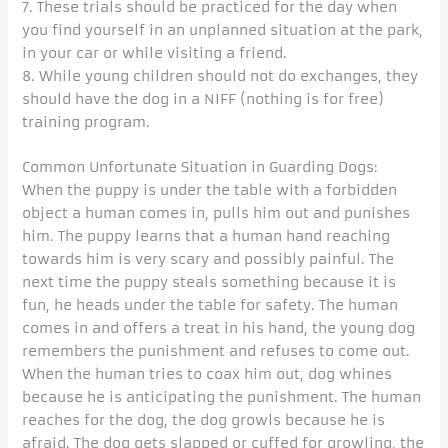
7. These trials should be practiced for the day when
you find yourself in an unplanned situation at the park,
in your car or while visiting a friend.
8. While young children should not do exchanges, they
should have the dog in a NIFF (nothing is for free)
training program.
Common Unfortunate Situation in Guarding Dogs:
When the puppy is under the table with a forbidden
object a human comes in, pulls him out and punishes
him. The puppy learns that a human hand reaching
towards him is very scary and possibly painful. The
next time the puppy steals something because it is
fun, he heads under the table for safety. The human
comes in and offers a treat in his hand, the young dog
remembers the punishment and refuses to come out.
When the human tries to coax him out, dog whines
because he is anticipating the punishment. The human
reaches for the dog, the dog growls because he is
afraid. The dog gets slapped or cuffed for growling, the