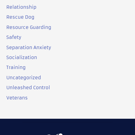
Relationship
Rescue Dog
Resource Guarding
Safety
Separation Anxiety
Socialization
Training
Uncategorized
Unleashed Control
Veterans