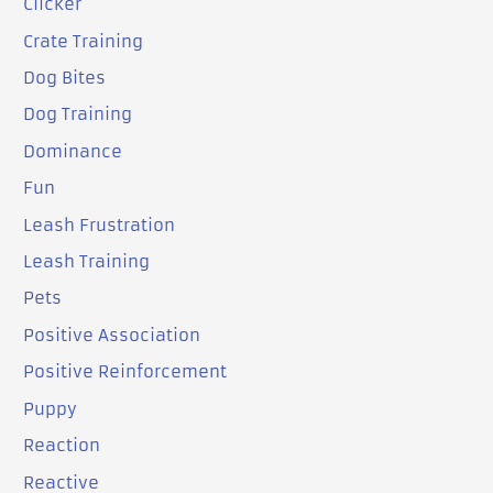
Clicker
Crate Training
Dog Bites
Dog Training
Dominance
Fun
Leash Frustration
Leash Training
Pets
Positive Association
Positive Reinforcement
Puppy
Reaction
Reactive