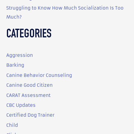
Struggling to Know How Much Socialization Is Too
Much?
CATEGORIES
Aggression
Barking
Canine Behavior Counseling
Canine Good Citizen
CARAT Assessment
CBC Updates
Certified Dog Trainer
Child