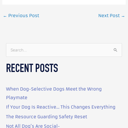
←
Previous Post
Next Post
→
S
e
RECENT POSTS
a
r
c
When Dog-Selective Dogs Meet the Wrong
h
Playmate
f
o
If Your Dog Is Reactive… This Changes Everything
r
The Resource Guarding Safety Reset
:
Not All Dog’s Are Social-