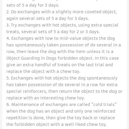
sets of 5 a day for 3 days.
2. Do exchanges with a slightly more coveted object,
again several sets of 5 a day for 3 days.
3. Try exchanges with hot objects, using extra special
treats, several sets of 5 a day for 2 or 3 days.
4. Exchanges with low to mid-value objects the dog
has spontaneously taken possession of do several in a
row, then leave the dog with the item unless it is a
Object Guarding in Dogs forbidden object. In this case
give an extra handful of treats on the last trial and
replace the object with a chew toy.
5. Exchanges with hot objects the dog spontaneously
has taken possession of do several in a row for extra
special reinforcers, then return the object to the dog or
replace with an interesting chew toy.
6. Maintenance of exchanges are called “cold trials”
when the dog has an object and only one reinforced
repetition is done, then give the toy back or replace
the forbidden object with a well liked chew toy.