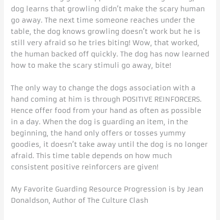
dog learns that growling didn’t make the scary human
go away. The next time someone reaches under the
table, the dog knows growling doesn’t work but he is
still very afraid so he tries biting! Wow, that worked,
the human backed off quickly. The dog has now learned
how to make the scary stimuli go away, bite!
The only way to change the dogs association with a
hand coming at him is through POSITIVE REINFORCERS.
Hence offer food from your hand as often as possible
in a day. When the dog is guarding an item, in the
beginning, the hand only offers or tosses yummy
goodies, it doesn’t take away until the dog is no longer
afraid. This time table depends on how much
consistent positive reinforcers are given!
My Favorite Guarding Resource Progression is by Jean
Donaldson, Author of The Culture Clash