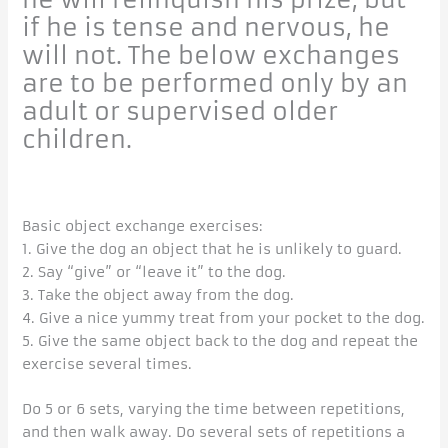
if he is tense and nervous, he
will not. The below exchanges
are to be performed only by an
adult or supervised older
children.
Basic object exchange exercises:
1. Give the dog an object that he is unlikely to guard.
2. Say “give” or “leave it” to the dog.
3. Take the object away from the dog.
4. Give a nice yummy treat from your pocket to the dog.
5. Give the same object back to the dog and repeat the
exercise several times.
Do 5 or 6 sets, varying the time between repetitions,
and then walk away. Do several sets of repetitions a