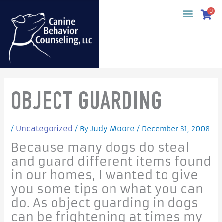
Skip
0
to
content
OBJECT GUARDING
Uncategorized
Judy Moore
/
/ By
/
December 31, 2008
Because many dogs do steal
and guard different items found
in our homes, I wanted to give
you some tips on what you can
do. As object guarding in dogs
can be frightening at times my