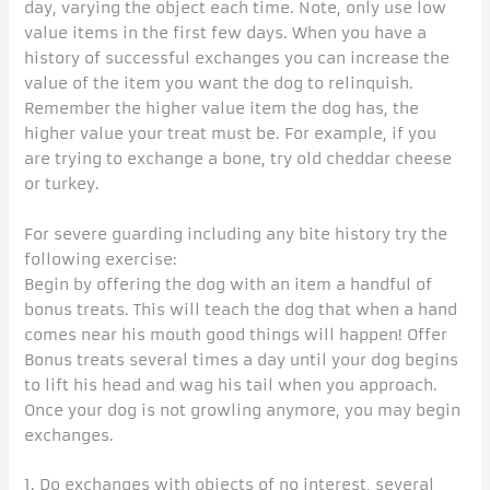
day, varying the object each time. Note, only use low
value items in the first few days. When you have a
history of successful exchanges you can increase the
value of the item you want the dog to relinquish.
Remember the higher value item the dog has, the
higher value your treat must be. For example, if you
are trying to exchange a bone, try old cheddar cheese
or turkey.
For severe guarding including any bite history try the
following exercise:
Begin by offering the dog with an item a handful of
bonus treats. This will teach the dog that when a hand
comes near his mouth good things will happen! Offer
Bonus treats several times a day until your dog begins
to lift his head and wag his tail when you approach.
Once your dog is not growling anymore, you may begin
exchanges.
1. Do exchanges with objects of no interest, several