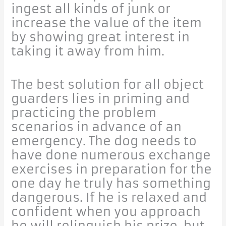
ingest all kinds of junk or
increase the value of the item
by showing great interest in
taking it away from him.
The best solution for all object
guarders lies in priming and
practicing the problem
scenarios in advance of an
emergency. The dog needs to
have done numerous exchange
exercises in preparation for the
one day he truly has something
dangerous. If he is relaxed and
confident when you approach
he will relinquish his prize, but