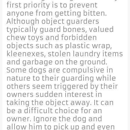
first priority is to prevent
anyone from getting bitten.
Although object guarders
typically guard bones, valued
chew toys and forbidden
objects such as plastic wrap,
kleenexes, stolen laundry items
and garbage on the ground.
Some dogs are compulsive in
nature to their guarding while
others seem triggered by their
owners sudden interest in
taking the object away. It can
be a difficult choice for an
owner. Ignore the dog and
allow him to pick up and even