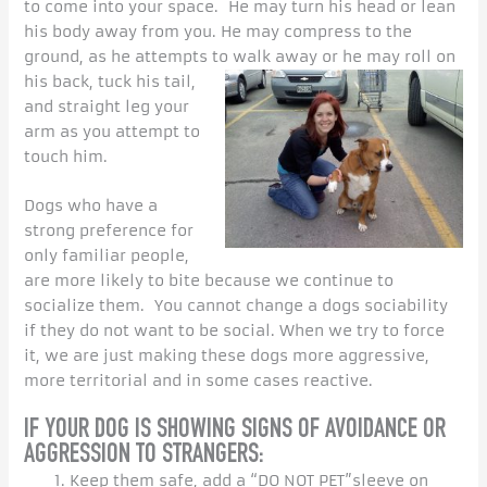
to come into your space. He may turn his head or lean
his body away from you. He may compress to the
ground, as he attempts to walk away or he may roll on
his back, tuck his tail,
and straight leg your
arm as you attempt to
touch him.
Dogs who have a
strong preference for
only familiar people,
are more likely to bite because we continue to
socialize them. You cannot change a dogs sociability
if they do not want to be social. When we try to force
it, we are just making these dogs more aggressive,
more territorial and in some cases reactive.
IF YOUR DOG IS SHOWING SIGNS OF AVOIDANCE OR
AGGRESSION TO STRANGERS:
Keep them safe, add a “DO NOT PET”sleeve on