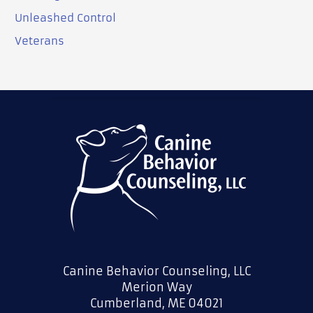
Unleashed Control
Veterans
Canine Behavior Counseling, LLC
Merion Way
Cumberland, ME 04021