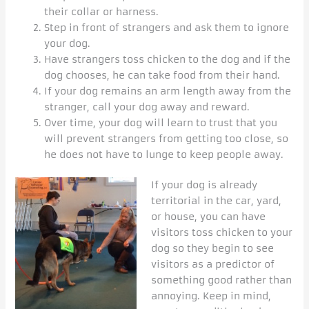
their collar or harness.
Step in front of strangers and ask them to ignore
your dog.
Have strangers toss chicken to the dog and if the
dog chooses, he can take food from their hand.
If your dog remains an arm length away from the
stranger, call your dog away and reward.
Over time, your dog will learn to trust that you
will prevent strangers from getting too close, so
he does not have to lunge to keep people away.
If your dog is already
territorial in the car, yard,
or house, you can have
visitors toss chicken to your
dog so they begin to see
visitors as a predictor of
something good rather than
annoying. Keep in mind,