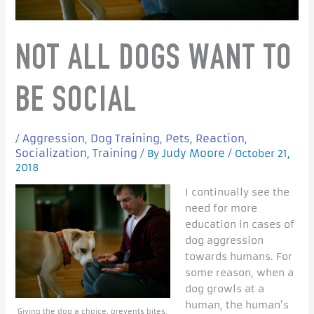
NOT ALL DOGS WANT TO
BE SOCIAL
Aggression
Dog Training
Pets
Reaction
/
,
,
,
,
Socialization
Training
Judy Moore
,
/ By
/
October 21,
2018
I continually see the
need for more
education in cases of
dog aggression
towards humans. For
some reason, when a
dog growls at a
human, the human’s
Giving the dog a choice, prevents bites.