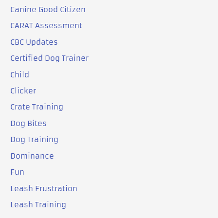
Canine Good Citizen
CARAT Assessment
CBC Updates
Certified Dog Trainer
Child
Clicker
Crate Training
Dog Bites
Dog Training
Dominance
Fun
Leash Frustration
Leash Training