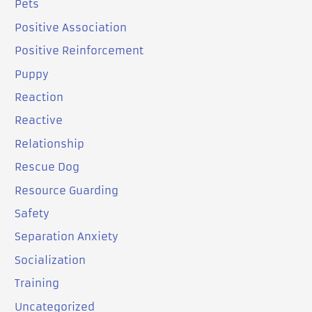
Pets
Positive Association
Positive Reinforcement
Puppy
Reaction
Reactive
Relationship
Rescue Dog
Resource Guarding
Safety
Separation Anxiety
Socialization
Training
Uncategorized