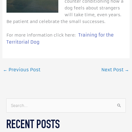
counter conditioning how a
dog feels about strangers
will take time, even years.
Be patient and celebrate the small successes.
Training for the
For more information click here:
Territorial Dog
←
Previous Post
Next Post
→
S
e
RECENT POSTS
a
r