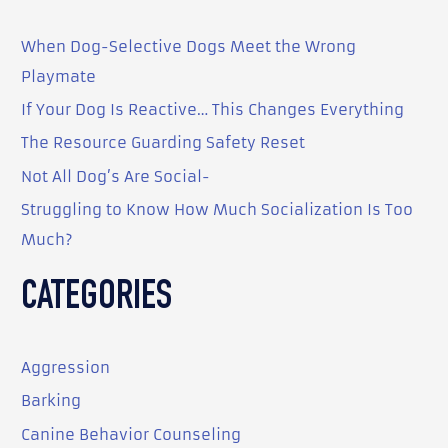
c
When Dog-Selective Dogs Meet the Wrong
h
Playmate
f
o
If Your Dog Is Reactive… This Changes Everything
r
The Resource Guarding Safety Reset
:
Not All Dog’s Are Social-
Struggling to Know How Much Socialization Is Too
Much?
CATEGORIES
Aggression
Barking
Canine Behavior Counseling