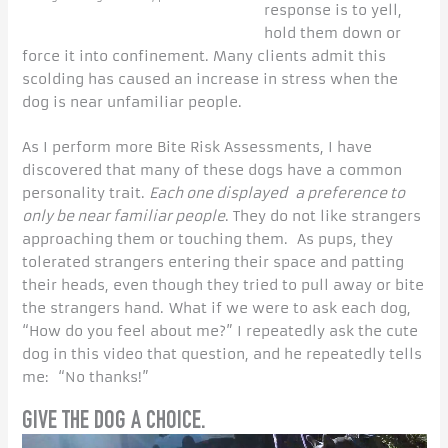
response is to yell,
hold them down or
force it into confinement. Many clients admit this
scolding has caused an increase in stress when the
dog is near unfamiliar people.
As I perform more Bite Risk Assessments, I have
discovered that many of these dogs have a common
personality trait.
Each one displayed a preference to
only be near familiar people
. They do not like strangers
approaching them or touching them. As pups, they
tolerated strangers entering their space and patting
their heads, even though they tried to pull away or bite
the strangers hand. What if we were to ask each dog,
“How do you feel about me?” I repeatedly ask the cute
dog in this video that question, and he repeatedly tells
me: “No thanks!”
GIVE THE DOG A CHOICE.
Video