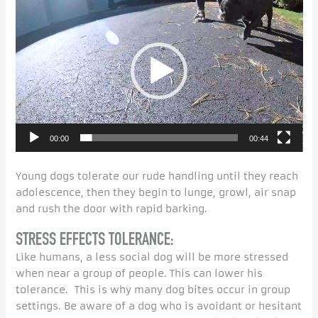
Player
00:00
00:44
Young dogs tolerate our rude handling until they reach
adolescence, then they begin to lunge, growl, air snap
and rush the door with rapid barking.
STRESS EFFECTS TOLERANCE:
Like humans, a less social dog will be more stressed
when near a group of people. This can lower his
tolerance. This is why many dog bites occur in group
settings. Be aware of a dog who is avoidant or hesitant