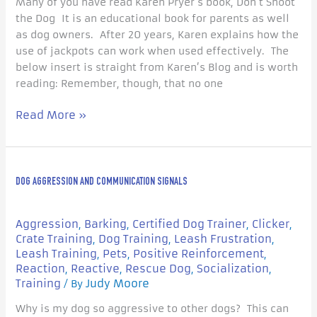
Many of you have read Karen Pryer’s book, Don’t Shoot
the Dog It is an educational book for parents as well
as dog owners. After 20 years, Karen explains how the
use of jackpots can work when used effectively. The
below insert is straight from Karen’s Blog and is worth
reading: Remember, though, that no one
Read More »
Dog
DOG AGGRESSION AND COMMUNICATION SIGNALS
Aggression
and
Communication
Aggression
Barking
Certified Dog Trainer
Clicker
,
,
,
,
Signals
Crate Training
Dog Training
Leash Frustration
,
,
,
Leash Training
Pets
Positive Reinforcement
,
,
,
Reaction
Reactive
Rescue Dog
Socialization
,
,
,
,
Training
Judy Moore
/ By
Why is my dog so aggressive to other dogs? This can