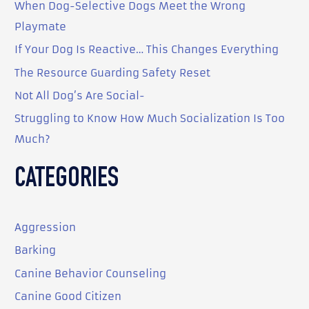
When Dog-Selective Dogs Meet the Wrong
h
Playmate
f
o
If Your Dog Is Reactive… This Changes Everything
r
The Resource Guarding Safety Reset
:
Not All Dog’s Are Social-
Struggling to Know How Much Socialization Is Too
Much?
CATEGORIES
Aggression
Barking
Canine Behavior Counseling
Canine Good Citizen