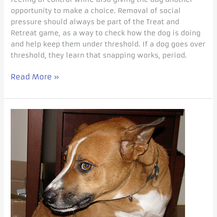
opportunity to make a choice. Removal of social
pressure should always be part of the Treat and
Retreat game, as a way to check how the dog is doing
and help keep them under threshold. If a dog goes over
threshold, they learn that snapping works, period.
Read More »
You
are
NOT
invited