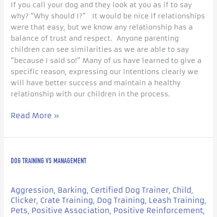
If you call your dog and they look at you as if to say
why? “Why should I?” It would be nice if relationships
were that easy, but we know any relationship has a
balance of trust and respect. Anyone parenting
children can see similarities as we are able to say
“because I said so!” Many of us have learned to give a
specific reason, expressing our intentions clearly we
will have better success and maintain a healthy
relationship with our children in the process.
Read More »
Dog
DOG TRAINING VS MANAGEMENT
Training
vs
Management
Aggression
Barking
Certified Dog Trainer
Child
,
,
,
,
Clicker
Crate Training
Dog Training
Leash Training
,
,
,
,
Pets
Positive Association
Positive Reinforcement
,
,
,