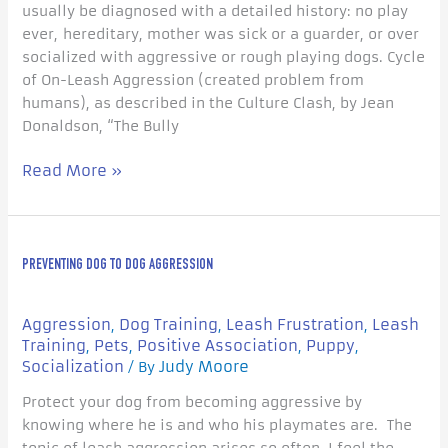
usually be diagnosed with a detailed history: no play
ever, hereditary, mother was sick or a guarder, or over
socialized with aggressive or rough playing dogs. Cycle
of On-Leash Aggression (created problem from
humans), as described in the Culture Clash, by Jean
Donaldson, “The Bully
Read More »
Preventing
PREVENTING DOG TO DOG AGGRESSION
Dog
to
Dog
Aggression
Dog Training
Leash Frustration
Leash
,
,
,
Aggression
Training
Pets
Positive Association
Puppy
,
,
,
,
Socialization
Judy Moore
/ By
Protect your dog from becoming aggressive by
knowing where he is and who his playmates are. The