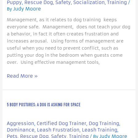
Puppy
Rescue Dog
Safety
Socialization
Training
,
,
,
,
/
Judy Moore
By
Management, as it relates to dog training keeps
everyone safe. Management, does not teach your dog
a behavior, in fact it often creates frustration and
increases arousal. Using forms of management are
useful when you need to prevent conflict, such as
putting your dog in the bedroom when guests come
over. Using effective management tools,
Read More »
5
5 BODY POSTURES: A DOG IS ASKING FOR SPACE
Body
Postures:
A
Aggression
Certified Dog Trainer
Dog Training
,
,
,
Dog
Dominance
Leash Frustration
Leash Training
,
,
,
is
Pets
Rescue Dog
Safety
Training
Judy Moore
,
,
,
/ By