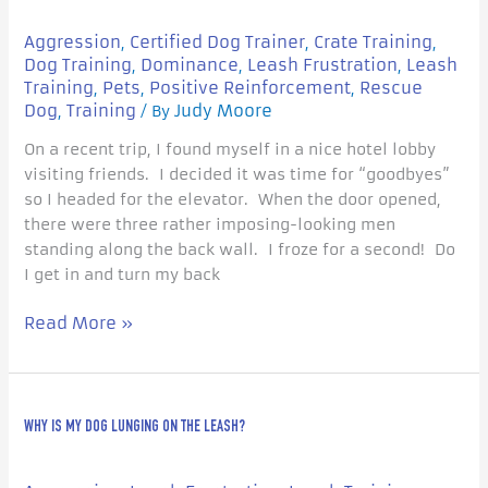
Flight
Response
Aggression
Certified Dog Trainer
Crate Training
,
,
,
in
Dog Training
Dominance
Leash Frustration
Leash
,
,
,
Dogs?
Training
Pets
Positive Reinforcement
Rescue
,
,
,
Dog
Training
Judy Moore
,
/ By
On a recent trip, I found myself in a nice hotel lobby
visiting friends. I decided it was time for “goodbyes”
so I headed for the elevator. When the door opened,
there were three rather imposing-looking men
standing along the back wall. I froze for a second! Do
I get in and turn my back
Read More »
Why
WHY IS MY DOG LUNGING ON THE LEASH?
is
my
Dog