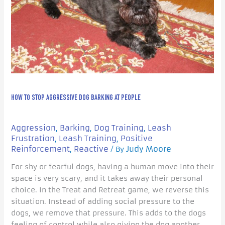
People
HOW TO STOP AGGRESSIVE DOG BARKING AT PEOPLE
Aggression
Barking
Dog Training
Leash
,
,
,
Frustration
Leash Training
Positive
,
,
Reinforcement
Reactive
Judy Moore
,
/ By
For shy or fearful dogs, having a human move into their
space is very scary, and it takes away their personal
choice. In the Treat and Retreat game, we reverse this
situation. Instead of adding social pressure to the
dogs, we remove that pressure. This adds to the dogs
feeling of control while also giving the dog another