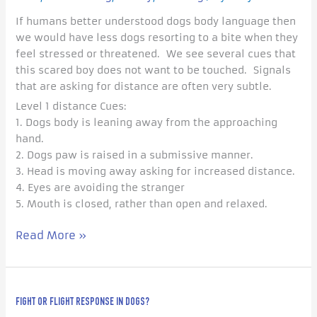
Asking
If humans better understood dogs body language then
For
we would have less dogs resorting to a bite when they
Space
feel stressed or threatened. We see several cues that
this scared boy does not want to be touched. Signals
that are asking for distance are often very subtle.
Level 1 distance Cues:
1. Dogs body is leaning away from the approaching
hand.
2. Dogs paw is raised in a submissive manner.
3. Head is moving away asking for increased distance.
4. Eyes are avoiding the stranger
5. Mouth is closed, rather than open and relaxed.
Read More »
Fight
FIGHT OR FLIGHT RESPONSE IN DOGS?
or