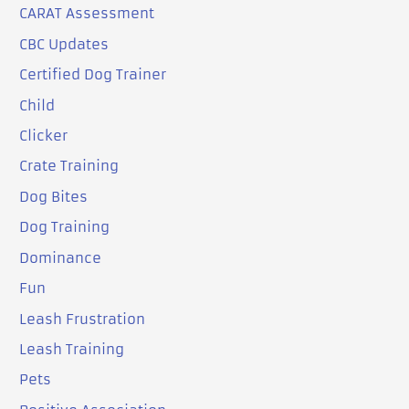
CARAT Assessment
CBC Updates
Certified Dog Trainer
Child
Clicker
Crate Training
Dog Bites
Dog Training
Dominance
Fun
Leash Frustration
Leash Training
Pets