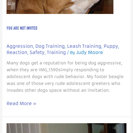
YOU ARE NOT INVITED
Aggression
Dog Training
Leash Training
Puppy
,
,
,
,
Reaction
Safety
Training
Judy Moore
,
,
/ By
Many dogs get a reputation for being dog aggressive,
when they are IMG_1590simply responding to
adolescent dogs with rude behavior. My foster beagle
was one of those very rude adolescent greeters who
invades other dogs space without an invitation.
Read More »
Does