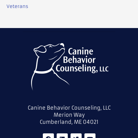
Veterans
Canine Behavior Counseling, LLC
Merion Way
Cumberland, ME 04021
F
L
T
Y