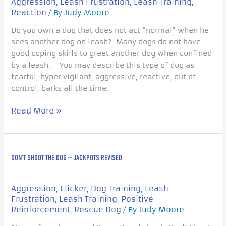
Aggression
Leash Frustration
Leash Training
,
,
,
Lunging
Reaction
Judy Moore
/ By
on
Do you own a dog that does not act “normal” when he
the
sees another dog on leash? Many dogs do not have
Leash?
good coping skills to greet another dog when confined
by a leash. You may describe this type of dog as
fearful, hyper vigilant, aggressive, reactive, out of
control, barks all the time,
Read More »
Don’t
DON’T SHOOT THE DOG – JACKPOTS REVISED
Shoot
the
Dog
Aggression
Clicker
Dog Training
Leash
,
,
,
–
Frustration
Leash Training
Positive
,
,
Jackpots
Reinforcement
Rescue Dog
Judy Moore
,
/ By
Revised