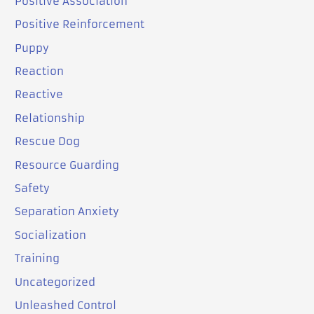
Positive Association
Positive Reinforcement
Puppy
Reaction
Reactive
Relationship
Rescue Dog
Resource Guarding
Safety
Separation Anxiety
Socialization
Training
Uncategorized
Unleashed Control