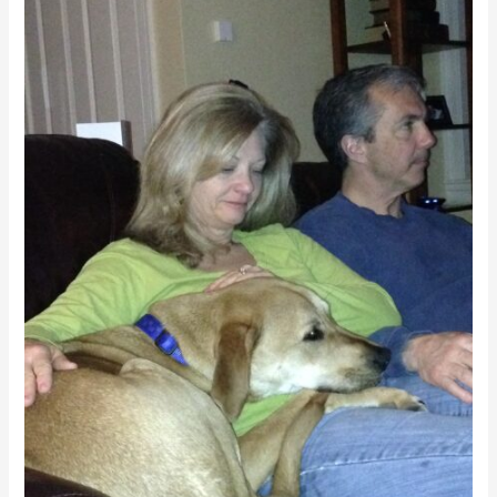
Your
Dog
Come
When
You
Call?