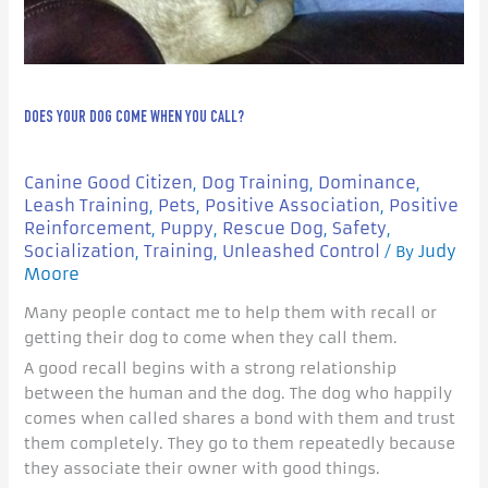
DOES YOUR DOG COME WHEN YOU CALL?
Canine Good Citizen
Dog Training
Dominance
,
,
,
Leash Training
Pets
Positive Association
Positive
,
,
,
Reinforcement
Puppy
Rescue Dog
Safety
,
,
,
,
Socialization
Training
Unleashed Control
Judy
,
,
/ By
Moore
Many people contact me to help them with recall or
getting their dog to come when they call them.
A good recall begins with a strong relationship
between the human and the dog. The dog who happily
comes when called shares a bond with them and trust
them completely. They go to them repeatedly because
they associate their owner with good things.