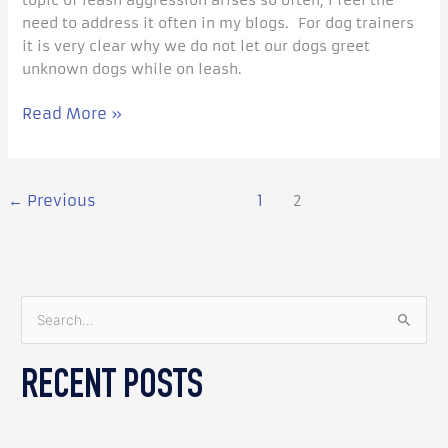
topic of leash aggression arises so often, I feel the
need to address it often in my blogs. For dog trainers
it is very clear why we do not let our dogs greet
unknown dogs while on leash.
Read More »
←
Previous
1
2
S
e
RECENT POSTS
a
r
c